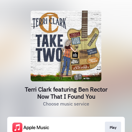
Terri Clark featuring Ben Rector
Now That I Found You
Choose music service
Play