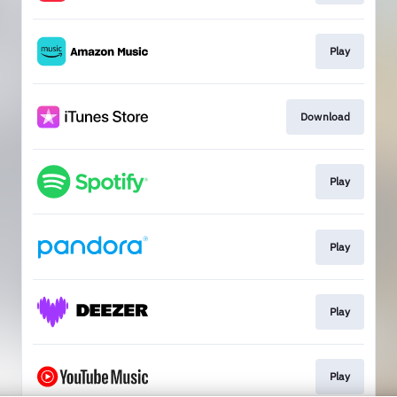
Play
Download
Play
Play
Play
Play